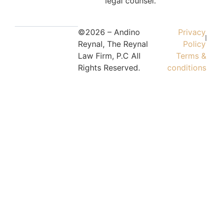
legal counsel.
©2026 – Andino
Privacy
Reynal, The Reynal
Policy
Law Firm, P.C All
Terms &
Rights Reserved.
conditions