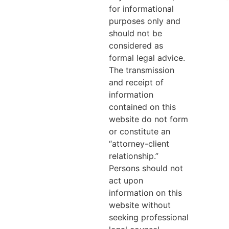
for informational
purposes only and
should not be
considered as
formal legal advice.
The transmission
and receipt of
information
contained on this
website do not form
or constitute an
“attorney-client
relationship.”
Persons should not
act upon
information on this
website without
seeking professional