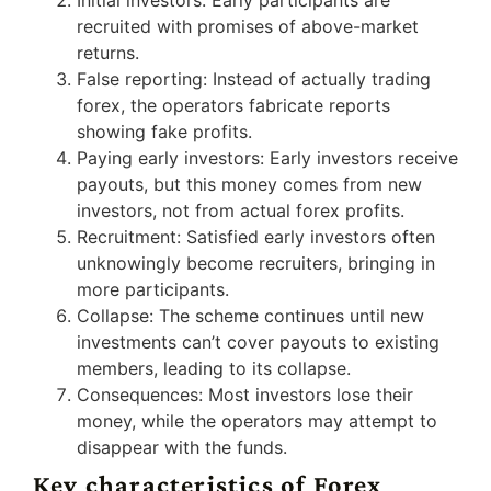
recruited with promises of above-market
returns.
False reporting: Instead of actually trading
forex, the operators fabricate reports
showing fake profits.
Paying early investors: Early investors receive
payouts, but this money comes from new
investors, not from actual forex profits.
Recruitment: Satisfied early investors often
unknowingly become recruiters, bringing in
more participants.
Collapse: The scheme continues until new
investments can’t cover payouts to existing
members, leading to its collapse.
Consequences: Most investors lose their
money, while the operators may attempt to
disappear with the funds.
Key characteristics of Forex