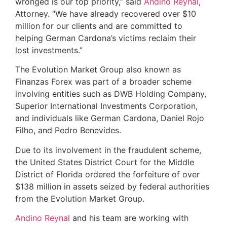
wronged is our top priority,” said
Andino Reynal
,
Attorney. “We have already recovered over $10
million for our clients and are committed to
helping German Cardona’s victims reclaim their
lost investments.”
The Evolution Market Group also known as
Finanzas Forex was part of a broader scheme
involving entities such as DWB Holding Company,
Superior International Investments Corporation,
and individuals like German Cardona, Daniel Rojo
Filho, and Pedro Benevides.
Due to its involvement in the fraudulent scheme,
the United States District Court for the Middle
District of Florida ordered the forfeiture of over
$138 million in assets seized by federal authorities
from the Evolution Market Group.
Andino Reynal
and his team are working with