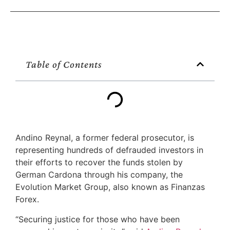
Table of Contents
Andino Reynal, a former federal prosecutor, is
representing hundreds of defrauded investors in
their efforts to recover the funds stolen by
German Cardona through his company, the
Evolution Market Group, also known as Finanzas
Forex.
“Securing justice for those who have been