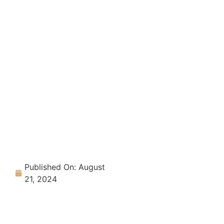
Published On:
August
21, 2024