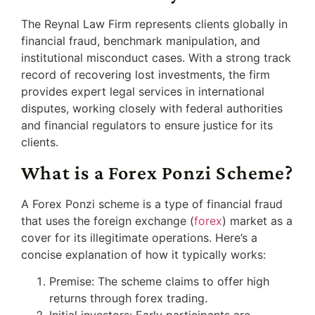
The Reynal Law Firm represents clients globally in
financial fraud, benchmark manipulation, and
institutional misconduct cases. With a strong track
record of recovering lost investments, the firm
provides expert legal services in international
disputes, working closely with federal authorities
and financial regulators to ensure justice for its
clients.
What is a Forex Ponzi Scheme?
A Forex Ponzi scheme is a type of financial fraud
that uses the foreign exchange (
forex
) market as a
cover for its illegitimate operations. Here’s a
concise explanation of how it typically works:
Premise: The scheme claims to offer high
returns through forex trading.
Initial investors: Early participants are