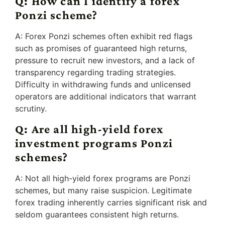
Q: How can I identify a forex
Ponzi scheme?
A: Forex Ponzi schemes often exhibit red flags
such as promises of guaranteed high returns,
pressure to recruit new investors, and a lack of
transparency regarding trading strategies.
Difficulty in withdrawing funds and unlicensed
operators are additional indicators that warrant
scrutiny.
Q: Are all high-yield forex
investment programs Ponzi
schemes?
A: Not all high-yield forex programs are Ponzi
schemes, but many raise suspicion. Legitimate
forex trading inherently carries significant risk and
seldom guarantees consistent high returns.