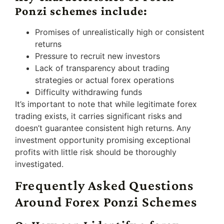
Ponzi schemes include:
Promises of unrealistically high or consistent
returns
Pressure to recruit new investors
Lack of transparency about trading
strategies or actual forex operations
Difficulty withdrawing funds
It’s important to note that while legitimate forex
trading exists, it carries significant risks and
doesn’t guarantee consistent high returns. Any
investment opportunity promising exceptional
profits with little risk should be thoroughly
investigated.
Frequently Asked Questions
Around Forex Ponzi Schemes