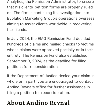
Analytics, the Remission Administrator, to ensure
that his clients’ petition forms are properly ruled
on. The firm is continuing its investigation into
Evolution Marketing Group’s operations overseas,
aiming to assist clients worldwide in recovering
their funds.
In July 2024, the EMG Remission Fund decided
hundreds of claims and mailed checks to victims
whose claims were approved partially or in their
entirety. The Remission Fund also established
September 3, 2024, as the deadline for filing
petitions for reconsideration.
If the Department of Justice denied your claim in
whole or in part, you are encouraged to contact
Andino Reynal’s office for further assistance in
filing a petition for reconsideration.
About Andino Reynal