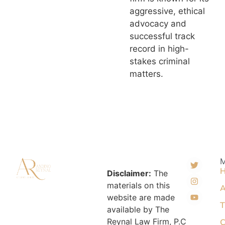
aggressive, ethical
advocacy and
successful track
record in high-
stakes criminal
matters.
Disclaimer:
The
materials on this
A
website are made
T
available by The
Reynal Law Firm, P.C
C