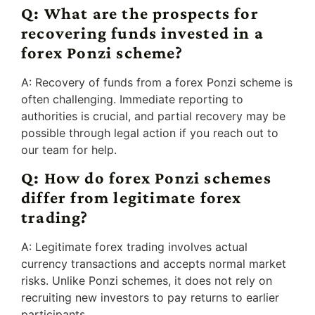
Q: What are the prospects for
recovering funds invested in a
forex Ponzi scheme?
A: Recovery of funds from a forex Ponzi scheme is
often challenging. Immediate reporting to
authorities is crucial, and partial recovery may be
possible through legal action if you reach out to
our team for help.
Q: How do forex Ponzi schemes
differ from legitimate forex
trading?
A: Legitimate forex trading involves actual
currency transactions and accepts normal market
risks. Unlike Ponzi schemes, it does not rely on
recruiting new investors to pay returns to earlier
participants.