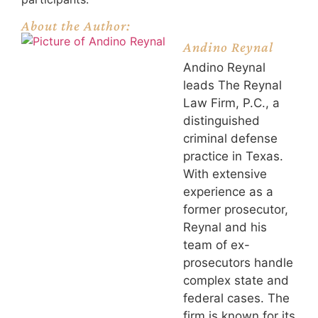
About the Author:
Andino Reynal
Andino Reynal
leads The Reynal
Law Firm, P.C., a
distinguished
criminal defense
practice in Texas.
With extensive
experience as a
former prosecutor,
Reynal and his
team of ex-
prosecutors handle
complex state and
federal cases. The
firm is known for its