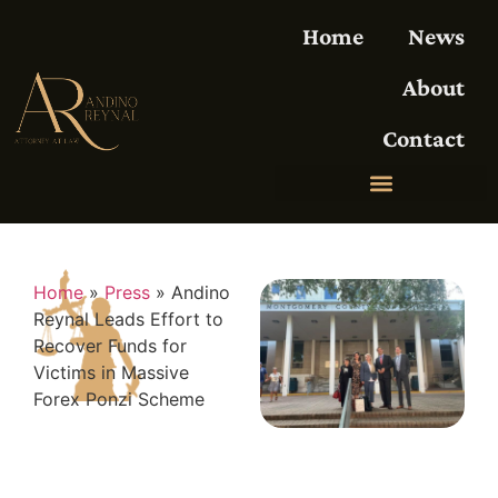
Home
News
About
Contact
Home
»
Press
»
Andino
Reynal Leads Effort to
Recover Funds for
Victims in Massive
Forex Ponzi Scheme